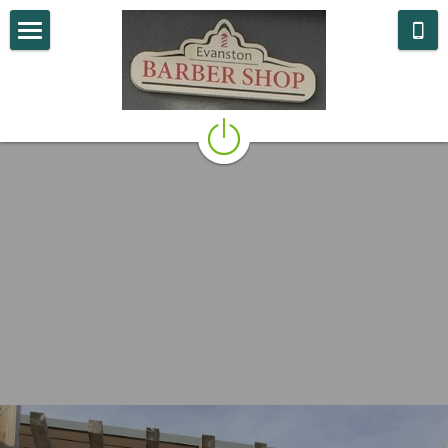
What We Do
Who We Are
Where we are
Contact Us
POWERED BY