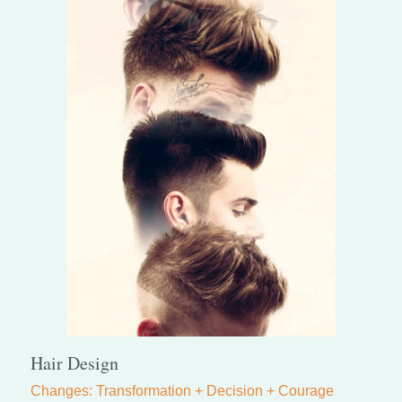
Hair Design
Changes: Transformation + Decision + Courage