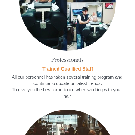
Professionals
Trained Qualified Staff
All our personnel has taken several training program and 
continue to update on latest trends.
To give you the best experience when working with your 
hair.