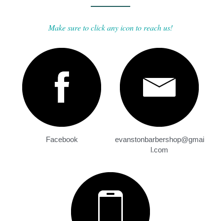
Make sure to click any icon to reach us!
Facebook
evanstonbarbershop@gmai
l.com