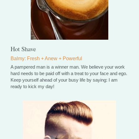
Hot Shave
Balmy: Fresh + Anew + Powerful
A pampered man is a winner man. We believe your work 
hard needs to be paid off with a treat to your face and ego.
Keep yourself ahead of your busy life by saying: I am 
ready to kick my day!