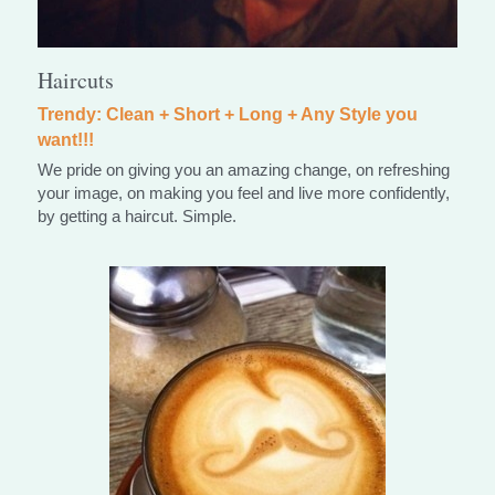
Haircuts
Trendy: Clean + Short + Long + Any Style you 
want!!!
We pride on giving you an amazing change, on refreshing 
your image, on making you feel and live more confidently, 
by getting a haircut. Simple.