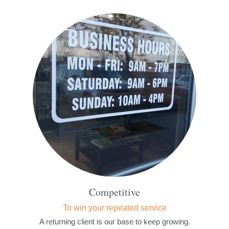
Competitive
To win your repeated service
A returning client is our base to keep growing.