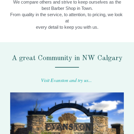
We compare others and strive to keep ourselves as the
best Barber Shop in Town.
From quality in the service, to attention, to pricing, we look 
at
every detail to keep you with us.
A great Community in NW Calgary
Visit Evanston and try us... 