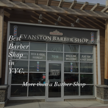
Best 
Barber 
Shop 
in
YYC.
More than a Barber Shop