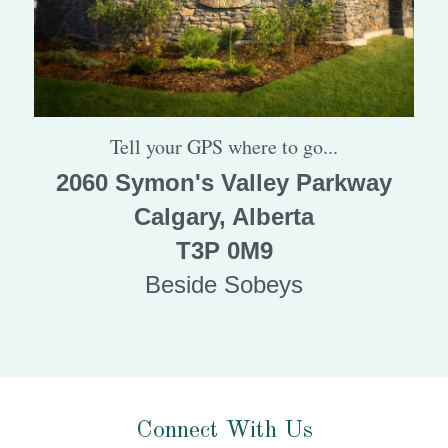
Tell your GPS where to go...
2060 Symon's Valley Parkway
Calgary, Alberta
T3P 0M9
Beside Sobeys
Connect With Us