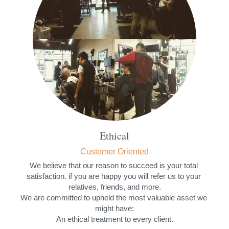
Ethical
Customer Oriented
We believe that our reason to succeed is your total 
satisfaction. if you are happy you will refer us to your 
relatives, friends, and more.
We are committed to upheld the most valuable asset we 
might have:
An ethical treatment to every client.