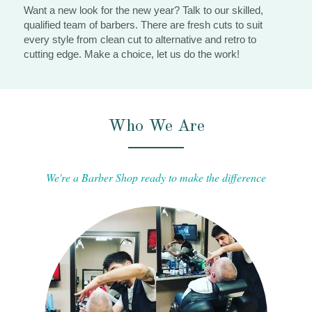
Want a new look for the new year? Talk to our skilled, 
qualified team of barbers. There are fresh cuts to suit 
every style from clean cut to alternative and retro to 
cutting edge. Make a choice, let us do the work!
Who We Are
We're a Barber Shop ready to make the difference