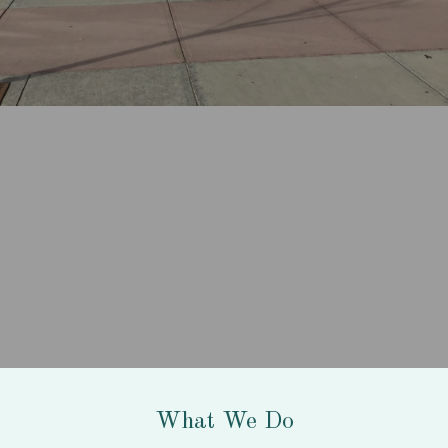
What We Do