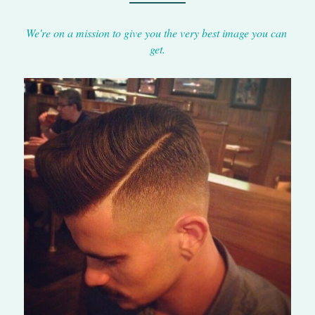
We're on a mission to give you the very best image you can 
get.